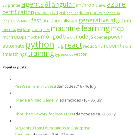
ai
agents
azure
angular
anthropic
3d printer
aws
certification
chatgpt
chatbot
demo
docker
copilot
event hub
generative ai
fast
express
github
firestore
fullstack
fabric
machine learning
mcp
heroku
langchain
jwt
LLM
mongodb
node.js
power
mern
MLOps
mocha
openai
mqtt
python
react
rag
sharepoint
automate
redux
skills
training
smartthings
vector
typescript
Popular posts
PeeWee Termin Lives
adamcodes716 - 16 July
I Made a Video Game (?!)
adamcodes716 - 06 July
LibreChat: Cowork for local LLMs
adamcodes716 - 06 July
AI Agents: From Foundations to Enterprise
Systems
adamcodes716 - 23 June