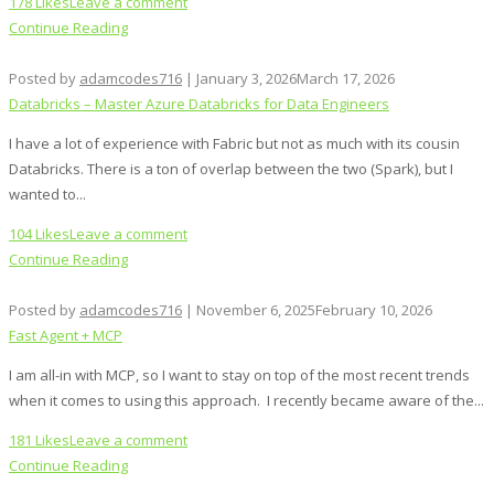
178 Likes
Leave a comment
Continue Reading
Posted by
adamcodes716
|
January 3, 2026
March 17, 2026
Databricks – Master Azure Databricks for Data Engineers
I have a lot of experience with Fabric but not as much with its cousin
Databricks. There is a ton of overlap between the two (Spark), but I
wanted to...
104 Likes
Leave a comment
Continue Reading
Posted by
adamcodes716
|
November 6, 2025
February 10, 2026
Fast Agent + MCP
I am all-in with MCP, so I want to stay on top of the most recent trends
when it comes to using this approach. I recently became aware of the...
181 Likes
Leave a comment
Continue Reading