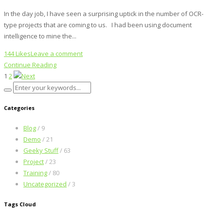
In the day job, I have seen a surprising uptick in the number of OCR-
type projects that are coming to us. I had been using document
intelligence to mine the...
144 Likes
Leave a comment
Continue Reading
1
2
Categories
Blog
/ 9
Demo
/ 21
Geeky Stuff
/ 63
Project
/ 23
Training
/ 80
Uncategorized
/ 3
Tags Cloud