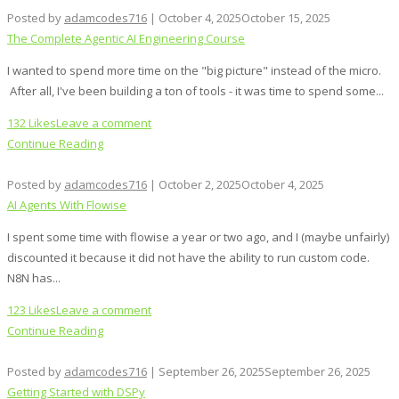
Posted by
adamcodes716
|
October 4, 2025
October 15, 2025
The Complete Agentic AI Engineering Course
I wanted to spend more time on the "big picture" instead of the micro.
After all, I've been building a ton of tools - it was time to spend some...
132 Likes
Leave a comment
Continue Reading
Posted by
adamcodes716
|
October 2, 2025
October 4, 2025
AI Agents With Flowise
I spent some time with flowise a year or two ago, and I (maybe unfairly)
discounted it because it did not have the ability to run custom code.
N8N has...
123 Likes
Leave a comment
Continue Reading
Posted by
adamcodes716
|
September 26, 2025
September 26, 2025
Getting Started with DSPy