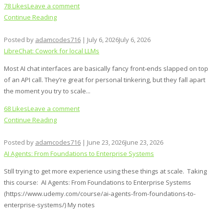
78 Likes
Leave a comment
Continue Reading
Posted by
adamcodes716
|
July 6, 2026
July 6, 2026
LibreChat: Cowork for local LLMs
Most AI chat interfaces are basically fancy front‑ends slapped on top
of an API call. They’re great for personal tinkering, but they fall apart
the moment you try to scale...
68 Likes
Leave a comment
Continue Reading
Posted by
adamcodes716
|
June 23, 2026
June 23, 2026
AI Agents: From Foundations to Enterprise Systems
Still trying to get more experience using these things at scale. Taking
this course: AI Agents: From Foundations to Enterprise Systems
(https://www.udemy.com/course/ai-agents-from-foundations-to-
enterprise-systems/) My notes