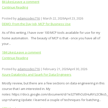
84 Likes
Leave a comment
Continue Reading
Posted by
adamcodes716
|
March 22, 2026
April 23, 2026
DEMO: From the Day Job, MCP for Business Use
As of this writing, I have over 100 MCP tools available for use for my
home automation. The beauty of MCP is that - once you have all of
your...
184 Likes
Leave a comment
Continue Reading
Posted by
adamcodes716
|
February 21, 2026
April 30, 2026
Azure Databricks and Spark For Data Engineers
Mostly review, but there are a few sections on data engineering in this
course that I am interested in. My
notes: https://docs.google.com/document/d/1e32TWhOzEHuRiYz2ClIks
usp=sharing Update: I learned a couple of techniques for batching...