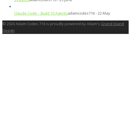
Claude Code – Build 10 Agents
adamcodes716 - 22 May
© 2020 Adam Codes 716 is proudly powered by Adam's
Grand Island
Design