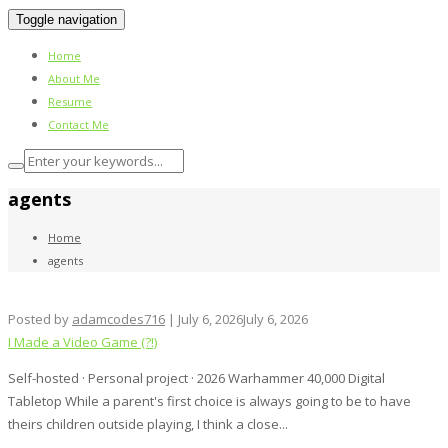
Toggle navigation
Home
About Me
Resume
Contact Me
agents
Home
agents
Posted by
adamcodes716
|
July 6, 2026
July 6, 2026
I Made a Video Game (?!)
Self-hosted · Personal project · 2026 Warhammer 40,000 Digital
Tabletop While a parent's first choice is always going to be to have
theirs children outside playing, I think a close...