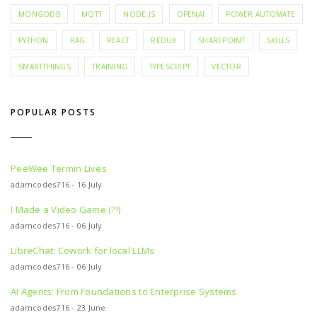
MONGODB
MQTT
NODE.JS
OPENAI
POWER AUTOMATE
PYTHON
RAG
REACT
REDUX
SHAREPOINT
SKILLS
SMARTTHINGS
TRAINING
TYPESCRIPT
VECTOR
POPULAR POSTS
PeeWee Termin Lives
adamcodes716 - 16 July
I Made a Video Game (?!)
adamcodes716 - 06 July
LibreChat: Cowork for local LLMs
adamcodes716 - 06 July
AI Agents: From Foundations to Enterprise Systems
adamcodes716 - 23 June