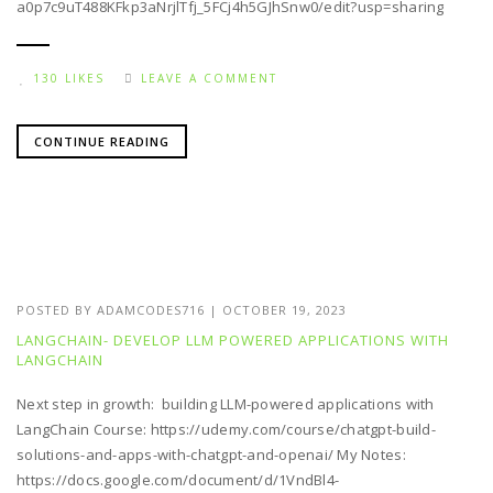
a0p7c9uT488KFkp3aNrjlTfj_5FCj4h5GJhSnw0/edit?usp=sharing
130 LIKES
LEAVE A COMMENT
CONTINUE READING
POSTED BY
ADAMCODES716
|
OCTOBER 19, 2023
LANGCHAIN- DEVELOP LLM POWERED APPLICATIONS WITH
LANGCHAIN
Next step in growth: building LLM-powered applications with
LangChain Course: https://udemy.com/course/chatgpt-build-
solutions-and-apps-with-chatgpt-and-openai/ My Notes:
https://docs.google.com/document/d/1VndBl4-