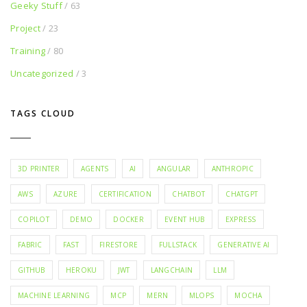
Geeky Stuff
/ 63
Project
/ 23
Training
/ 80
Uncategorized
/ 3
TAGS CLOUD
3D PRINTER
AGENTS
AI
ANGULAR
ANTHROPIC
AWS
AZURE
CERTIFICATION
CHATBOT
CHATGPT
COPILOT
DEMO
DOCKER
EVENT HUB
EXPRESS
FABRIC
FAST
FIRESTORE
FULLSTACK
GENERATIVE AI
GITHUB
HEROKU
JWT
LANGCHAIN
LLM
MACHINE LEARNING
MCP
MERN
MLOPS
MOCHA