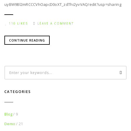
uyBW9Bl2mRCCCVhOapcD0oXT_zdThi2yvVAQ/edit?usp=sharing
110 LIKES
LEAVE A COMMENT
CONTINUE READING
CATEGORIES
Blog
/ 9
Demo
/ 21