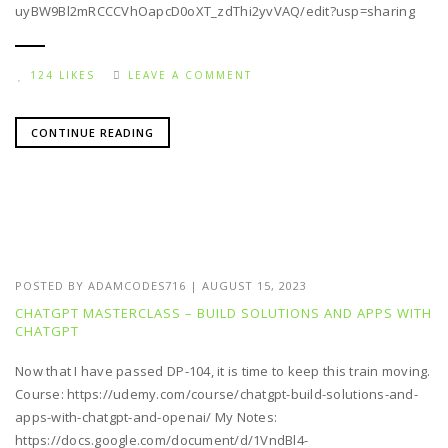
uyBW9Bl2mRCCCVhOapcD0oXT_zdThi2yvVAQ/edit?usp=sharing
124 LIKES
LEAVE A COMMENT
CONTINUE READING
POSTED BY
ADAMCODES716
|
AUGUST 15, 2023
CHATGPT MASTERCLASS – BUILD SOLUTIONS AND APPS WITH
CHATGPT
Now that I have passed DP-104, it is time to keep this train moving.
Course: https://udemy.com/course/chatgpt-build-solutions-and-
apps-with-chatgpt-and-openai/ My Notes:
https://docs.google.com/document/d/1VndBl4-