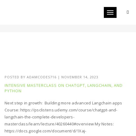
Toggle navigat
CHATGPT
POSTED BY
ADAMCODES716
|
NOVEMBER 14, 2023
INTENSIVE MASTERCLASS ON CHATGPT, LANGCHAIN, AND
PYTHON
Next step in growth: Building more advanced Langchain apps
Course: https://psclistens.udemy.com/course/chatgpt-and-
langchain-the-complete-developers-
masterclass/learn/lecture/40260440#overview My Notes:
https://docs.google.com/document/d/1Xaj-