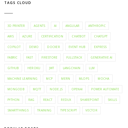
TAGS CLOUD
3D PRINTER
AGENTS
AI
ANGULAR
ANTHROPIC
AWS
AZURE
CERTIFICATION
CHATBOT
CHATGPT
COPILOT
DEMO
DOCKER
EVENT HUB
EXPRESS
FABRIC
FAST
FIRESTORE
FULLSTACK
GENERATIVE AI
GITHUB
HEROKU
JWT
LANGCHAIN
LLM
MACHINE LEARNING
MCP
MERN
MLOPS
MOCHA
MONGODB
MQTT
NODE.JS
OPENAI
POWER AUTOMATE
PYTHON
RAG
REACT
REDUX
SHAREPOINT
SKILLS
SMARTTHINGS
TRAINING
TYPESCRIPT
VECTOR