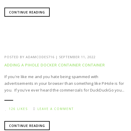
CONTINUE READING
POSTED BY
ADAMCODES716
|
SEPTEMBER 11, 2022
ADDING A PIHOLE DOCKER CONTAINER CONTAINER
If you're like me and you hate being spammed with
advertisements in your browser than something like PiHole is for
you. If you've ever heard the commercials for DuckDuckGo you...
126 LIKES
LEAVE A COMMENT
CONTINUE READING