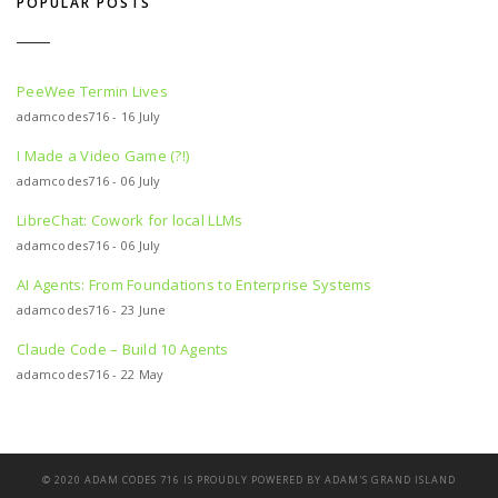
POPULAR POSTS
PeeWee Termin Lives
adamcodes716 - 16 July
I Made a Video Game (?!)
adamcodes716 - 06 July
LibreChat: Cowork for local LLMs
adamcodes716 - 06 July
AI Agents: From Foundations to Enterprise Systems
adamcodes716 - 23 June
Claude Code – Build 10 Agents
adamcodes716 - 22 May
© 2020 ADAM CODES 716 IS PROUDLY POWERED BY ADAM'S
GRAND ISLAND