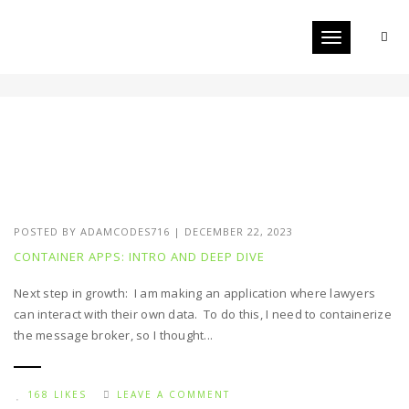
Toggle navigat
DOCKER
POSTED BY
ADAMCODES716
|
DECEMBER 22, 2023
CONTAINER APPS: INTRO AND DEEP DIVE
Next step in growth: I am making an application where lawyers
can interact with their own data. To do this, I need to containerize
the message broker, so I thought...
168 LIKES
LEAVE A COMMENT