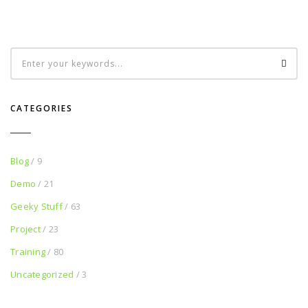
CATEGORIES
Blog
/ 9
Demo
/ 21
Geeky Stuff
/ 63
Project
/ 23
Training
/ 80
Uncategorized
/ 3