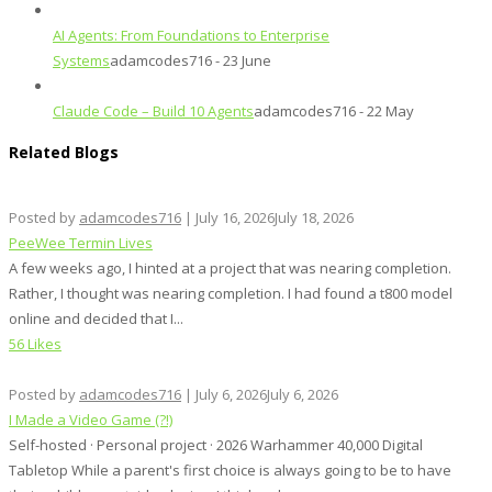
AI Agents: From Foundations to Enterprise
Systems
adamcodes716 - 23 June
Claude Code – Build 10 Agents
adamcodes716 - 22 May
Related Blogs
Posted by
adamcodes716
|
July 16, 2026
July 18, 2026
PeeWee Termin Lives
A few weeks ago, I hinted at a project that was nearing completion.
Rather, I thought was nearing completion. I had found a t800 model
online and decided that I...
56 Likes
Posted by
adamcodes716
|
July 6, 2026
July 6, 2026
I Made a Video Game (?!)
Self-hosted · Personal project · 2026 Warhammer 40,000 Digital
Tabletop While a parent's first choice is always going to be to have