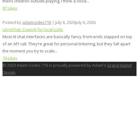
theirs children outside playing, I think a close...
87 Likes
Posted by
adamcodes716
|
July 6, 2026
July 6, 2026
LibreChat: Cowork for local LLMs
Most AI chat interfaces are basically fancy front‑ends slapped on top
of an API call. They’re great for personal tinkering, but they fall apart
the moment you try to scale...
74 Likes
© 2020 Adam Codes 716 is proudly powered by Adam's
Grand Island
Design