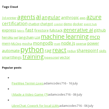
Tags Cloud
ai
agents
azure
angular
anthropic
3d printer
aws
certification
chatgpt
chatbot
demo
docker
copilot
event hub
generative ai
fast
express
github
firestore
fullstack
fabric
machine learning
mcp
heroku
langchain
jwt
LLM
mongodb
node.js
power
mern
MLOps
mocha
openai
mqtt
python
react
rag
sharepoint
automate
redux
skills
training
smartthings
vector
typescript
Popular posts
PeeWee Termin Lives
adamcodes716 - 16 July
I Made a Video Game (?!)
adamcodes716 - 06 July
LibreChat: Cowork for local LLMs
adamcodes716 - 06 July