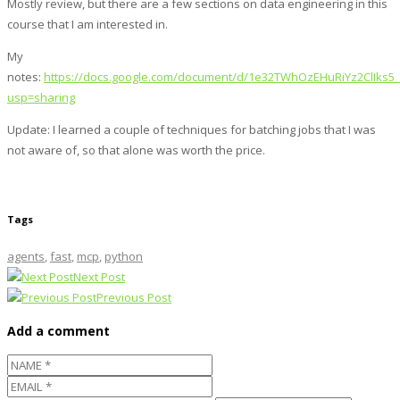
Mostly review, but there are a few sections on data engineering in this
course that I am interested in.
My
notes:
https://docs.google.com/document/d/1e32TWhOzEHuRiYz2ClIks
usp=sharing
Update: I learned a couple of techniques for batching jobs that I was
not aware of, so that alone was worth the price.
Tags
agents
,
fast
,
mcp
,
python
Next Post
Previous Post
Add a comment