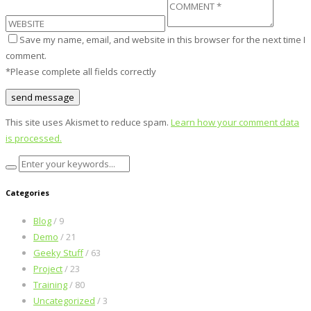
Save my name, email, and website in this browser for the next time I
comment.
*Please complete all fields correctly
This site uses Akismet to reduce spam.
Learn how your comment data
is processed.
Categories
Blog
/ 9
Demo
/ 21
Geeky Stuff
/ 63
Project
/ 23
Training
/ 80
Uncategorized
/ 3