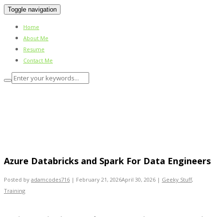
Toggle navigation
Home
About Me
Resume
Contact Me
Azure Databricks and Spark For Data
Engineers
Azure Databricks and Spark For Data Engineers
Posted by
adamcodes716
|
February 21, 2026
April 30, 2026
|
Geeky Stuff
,
Training