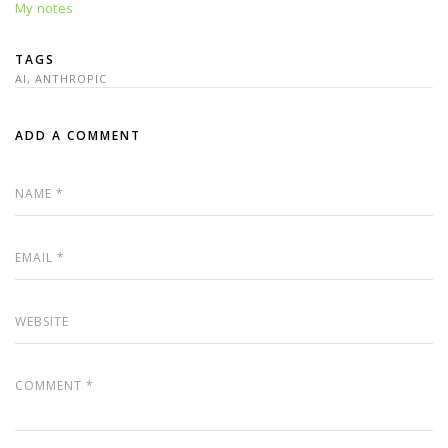
My notes
TAGS
AI
,
ANTHROPIC
ADD A COMMENT