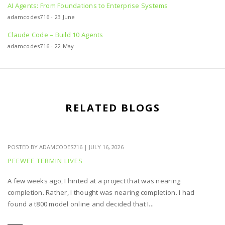
AI Agents: From Foundations to Enterprise Systems
adamcodes716 - 23 June
Claude Code – Build 10 Agents
adamcodes716 - 22 May
RELATED BLOGS
POSTED BY
ADAMCODES716
|
JULY 16, 2026
PEEWEE TERMIN LIVES
A few weeks ago, I hinted at a project that was nearing
completion. Rather, I thought was nearing completion. I had
found a t800 model online and decided that I...