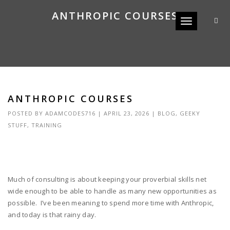
ANTHROPIC COURSES
Toggle navigat
ANTHROPIC COURSES
POSTED BY
ADAMCODES716
|
APRIL 23, 2026
|
BLOG
,
GEEKY
STUFF
,
TRAINING
Much of consulting is about keeping your proverbial skills net
wide enough to be able to handle as many new opportunities as
possible. I’ve been meaning to spend more time with Anthropic,
and today is that rainy day.