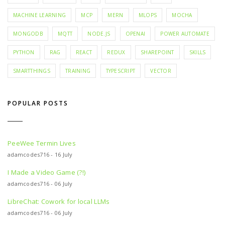
MACHINE LEARNING
MCP
MERN
MLOPS
MOCHA
MONGODB
MQTT
NODE.JS
OPENAI
POWER AUTOMATE
PYTHON
RAG
REACT
REDUX
SHAREPOINT
SKILLS
SMARTTHINGS
TRAINING
TYPESCRIPT
VECTOR
POPULAR POSTS
PeeWee Termin Lives
adamcodes716 - 16 July
I Made a Video Game (?!)
adamcodes716 - 06 July
LibreChat: Cowork for local LLMs
adamcodes716 - 06 July