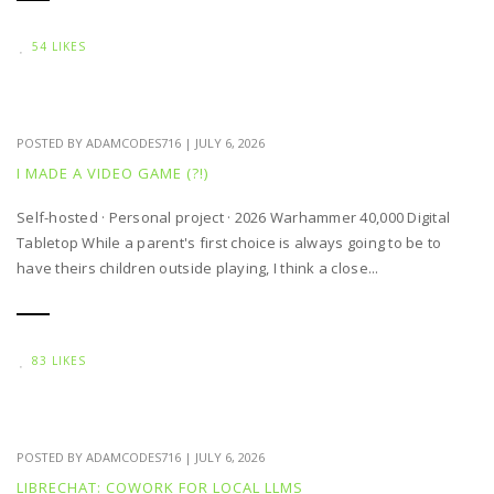
54 LIKES
POSTED BY
ADAMCODES716
|
JULY 6, 2026
I MADE A VIDEO GAME (?!)
Self-hosted · Personal project · 2026 Warhammer 40,000 Digital
Tabletop While a parent's first choice is always going to be to
have theirs children outside playing, I think a close...
83 LIKES
POSTED BY
ADAMCODES716
|
JULY 6, 2026
LIBRECHAT: COWORK FOR LOCAL LLMS