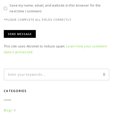
Save my name, email, and website in this browser for the
next time I comment.
*PLEASE COMPLETE ALL FIELDS CORRECTLY
This site uses Akismet to reduce spam.
Learn how your comment
data is processed.
CATEGORIES
Blog
/ 9