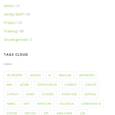
Demo
/ 21
Geeky Stuff
/ 63
Project
/ 23
Training
/ 80
Uncategorized
/ 3
TAGS CLOUD
3D PRINTER
AGENTS
AI
ANGULAR
ANTHROPIC
AWS
AZURE
CERTIFICATION
CHATBOT
CHATGPT
COPILOT
DEMO
DOCKER
EVENT HUB
EXPRESS
FABRIC
FAST
FIRESTORE
FULLSTACK
GENERATIVE AI
GITHUB
HEROKU
JWT
LANGCHAIN
LLM