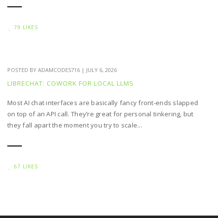
79 LIKES
POSTED BY
ADAMCODES716
|
JULY 6, 2026
LIBRECHAT: COWORK FOR LOCAL LLMS
Most AI chat interfaces are basically fancy front‑ends slapped
on top of an API call. They’re great for personal tinkering, but
they fall apart the moment you try to scale...
67 LIKES