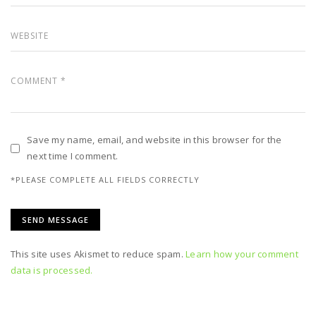
Save my name, email, and website in this browser for the
next time I comment.
*PLEASE COMPLETE ALL FIELDS CORRECTLY
This site uses Akismet to reduce spam.
Learn how your comment
data is processed.