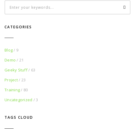
CATEGORIES
Blog
/ 9
Demo
/ 21
Geeky Stuff
/ 63
Project
/ 23
Training
/ 80
Uncategorized
/ 3
TAGS CLOUD