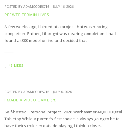
POSTED BY
ADAMCODES716
|
JULY 16, 2026
PEEWEE TERMIN LIVES
A few weeks ago, I hinted at a project that was nearing
completion. Rather, I thought was nearing completion. I had
found a t800 model online and decided that I...
49 LIKES
POSTED BY
ADAMCODES716
|
JULY 6, 2026
I MADE A VIDEO GAME (?!)
Self-hosted · Personal project · 2026 Warhammer 40,000 Digital
Tabletop While a parent's first choice is always going to be to
have theirs children outside playing, I think a close...