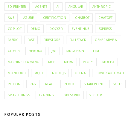
3D PRINTER
AGENTS
AI
ANGULAR
ANTHROPIC
AWS
AZURE
CERTIFICATION
CHATBOT
CHATGPT
COPILOT
DEMO
DOCKER
EVENT HUB
EXPRESS
FABRIC
FAST
FIRESTORE
FULLSTACK
GENERATIVE AI
GITHUB
HEROKU
JWT
LANGCHAIN
LLM
MACHINE LEARNING
MCP
MERN
MLOPS
MOCHA
MONGODB
MQTT
NODE.JS
OPENAI
POWER AUTOMATE
PYTHON
RAG
REACT
REDUX
SHAREPOINT
SKILLS
SMARTTHINGS
TRAINING
TYPESCRIPT
VECTOR
POPULAR POSTS