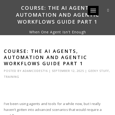
COURSE: THE AI AGENTS,
Toggle navigat
AUTOMATION AND AGENTIC
WORKFLOWS GUIDE PART 1
When One Agent Isn't Enough
COURSE: THE AI AGENTS,
AUTOMATION AND AGENTIC
WORKFLOWS GUIDE PART 1
POSTED BY
ADAMCODES716
|
SEPTEMBER 12, 2025
|
GEEKY STUFF
,
TRAINING
I’ve been using agents and tools for a while now, but I really
haven’t gotten into advanced scenarios that would require a