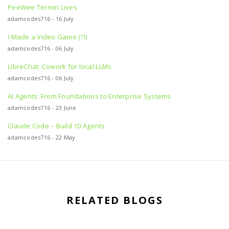
PeeWee Termin Lives
adamcodes716 - 16 July
I Made a Video Game (?!)
adamcodes716 - 06 July
LibreChat: Cowork for local LLMs
adamcodes716 - 06 July
AI Agents: From Foundations to Enterprise Systems
adamcodes716 - 23 June
Claude Code – Build 10 Agents
adamcodes716 - 22 May
RELATED BLOGS