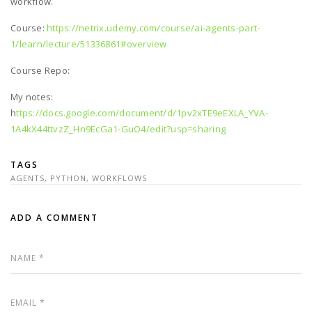
workflow.
Course:
https://netrix.udemy.com/course/ai-agents-part-
1/learn/lecture/51336861#overview
Course Repo:
My notes:
h
ttps://docs.google.com/document/d/1pv2xTE9eEXLA_YVA-
1A4kX44ttvzZ_Hn9EcGa1-GuO4/edit?usp=sharing
TAGS
AGENTS
,
PYTHON
,
WORKFLOWS
ADD A COMMENT