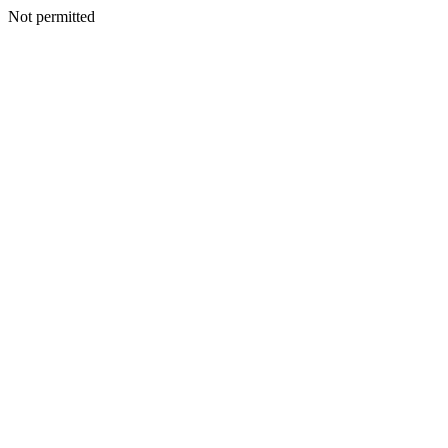
Not permitted