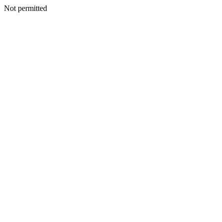
Not permitted